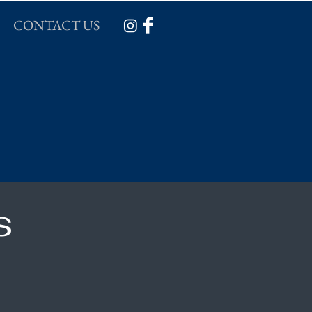
CONTACT US
s