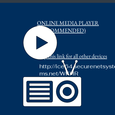
ONLINE MEDIA PLAYER
(RECOMMENDED)
Try this link for all other devices
http://ice64.securenetsyst
ms.net/WKHR