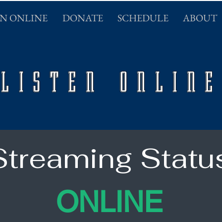
EN ONLINE
DONATE
SCHEDULE
ABOUT
LISTEN ONLINE
Streaming Statu
ONLINE