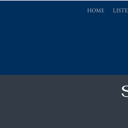
HOME
LIST